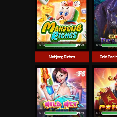
RTP
95%
RTP
Mahjong Riches
Gold Pant
RTP
97%
RTP