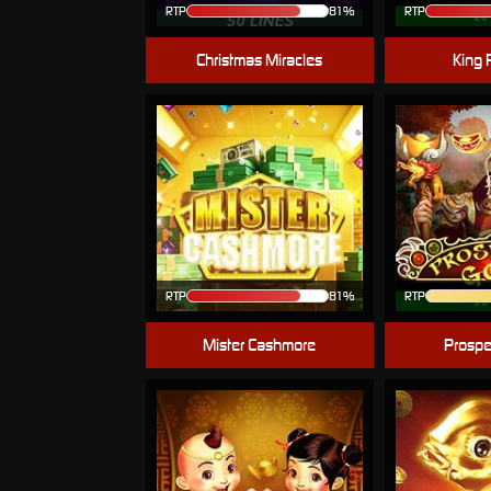
RTP
81%
RTP
Christmas Miracles
King 
RTP
81%
RTP
Mister Cashmore
Prospe