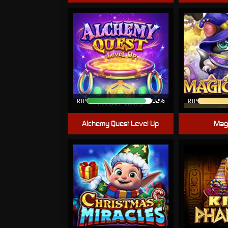
RTP
92%
RTP
Alchemy Quest Level Up
Magi