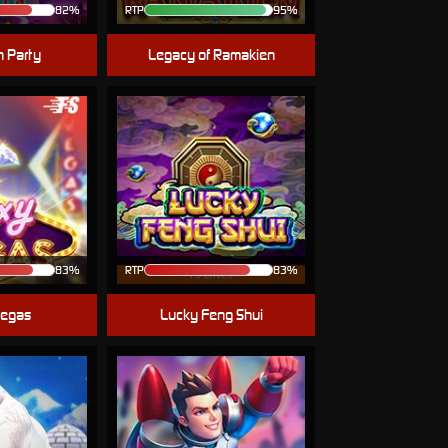
82%
RTP
95%
n Party
Legacy of Ramakien
83%
RTP
83%
Vegas
Lucky Feng Shui