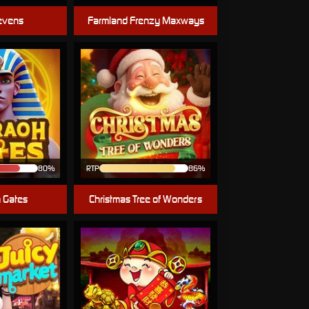
Sevens
Farmland Frenzy Maxways
80%
RTP
86%
 Gates
Christmas Tree of Wonders