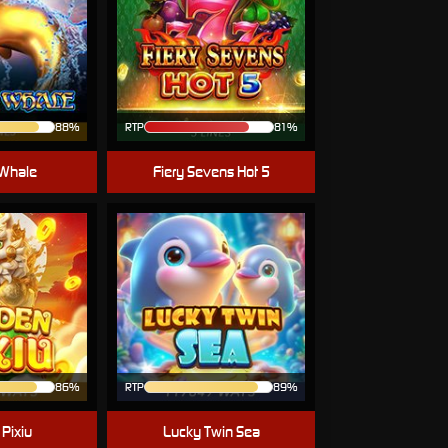
88%
RTP
81%
 Whale
Fiery Sevens Hot 5
86%
RTP
89%
Pixiu
Lucky Twin Sea