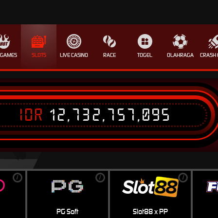
 GAMES
SLOTS
LIVE CASINO
RACE
TOGEL
OLAHRAGA
CRASH
IDR
12,732,757,095
i
i
i
a
PG Soft
Slot88 x PP