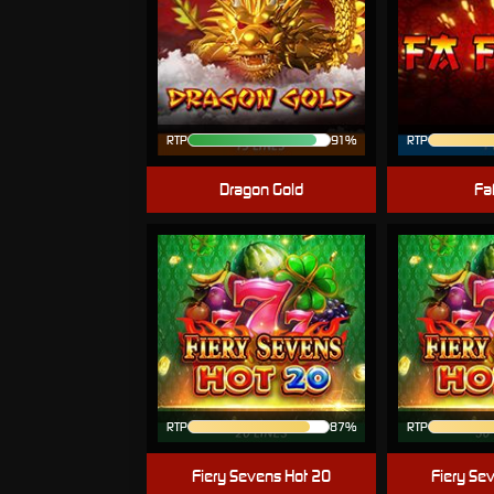
RTP
91%
RTP
Dragon Gold
Fa
RTP
87%
RTP
Fiery Sevens Hot 20
Fiery Se