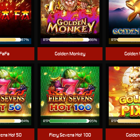
87%
RTP
86%
RTP
FaFa
Golden Monkey
Golden
84%
RTP
95%
RTP
vens Hot 50
Fiery Sevens Hot 100
Golden 