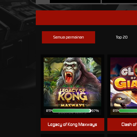
Semua permainan
Top 20
RTP
97%
RTP
Legacy of Kong Maxways
Clash of