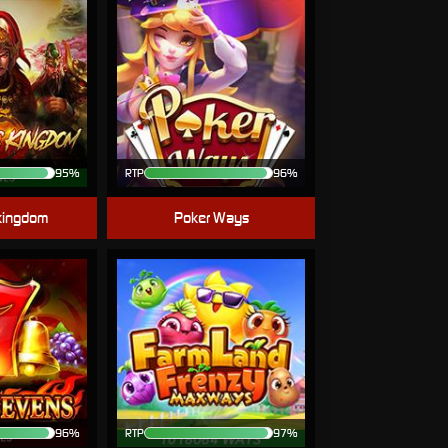
Gates of Olympus Super Scatter
95%
RTP
96%
 kingdom
Poker Ways
96%
RTP
97%