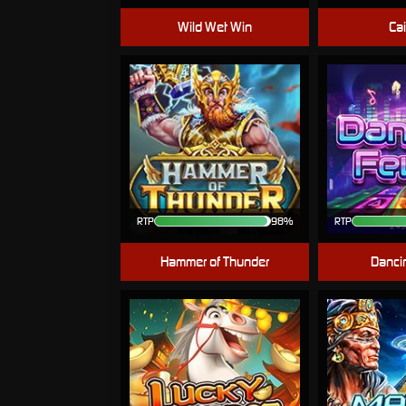
Wild Wet Win
Ca
RTP
98%
RTP
Hammer of Thunder
Danci