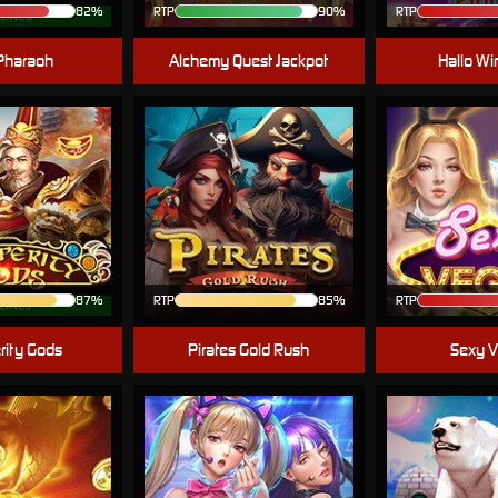
82%
RTP
90%
RTP
Pharaoh
Alchemy Quest Jackpot
Hallo Wi
87%
RTP
85%
RTP
rity Gods
Pirates Gold Rush
Sexy 