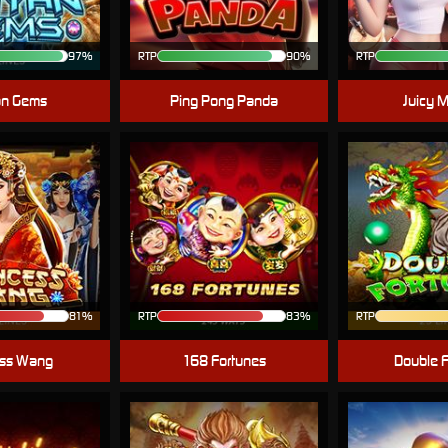
97%
RTP
90%
RTP
n Gems
Ping Pong Panda
Juicy M
81%
RTP
83%
RTP
ess Wang
168 Fortunes
Double 