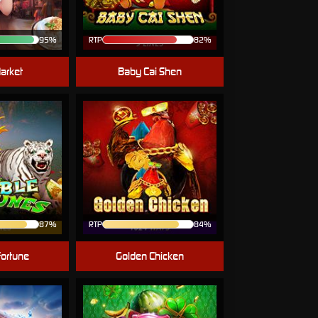
95%
RTP
82%
arket
Baby Cai Shen
87%
RTP
84%
Fortune
Golden Chicken