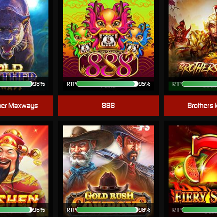
98%
RTP
95%
RTP
her Maxways
888
Brothers
96%
RTP
98%
RTP