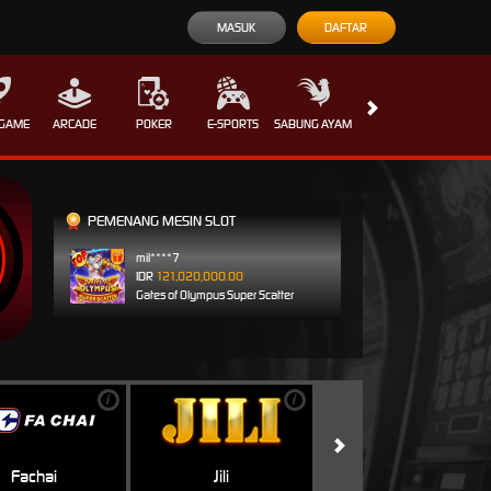
MASUK
DAFTAR
 GAME
ARCADE
POKER
E-SPORTS
SABUNG AYAM
PROMOSI
PEMENANG MESIN SLOT
mil****7
IDR
121,020,000.00
Gates of Olympus Super Scatter
mil****7
IDR
82,792,000.00
Sweet Bonanza 1000
i
i
i
mil****7
IDR
71,984,000.00
No Limit City
Sweet Bonanza 1000
Fachai
Jili
mil****7