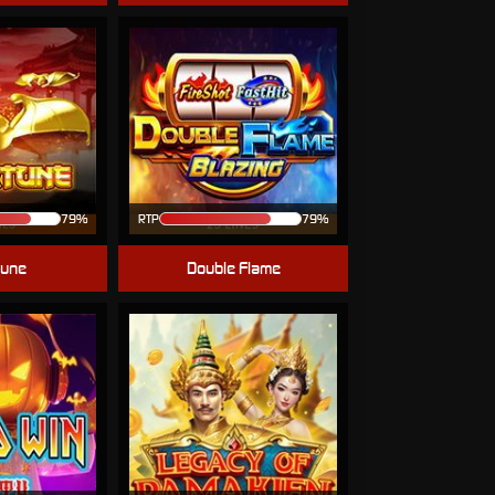
79%
RTP
79%
tune
Double Flame