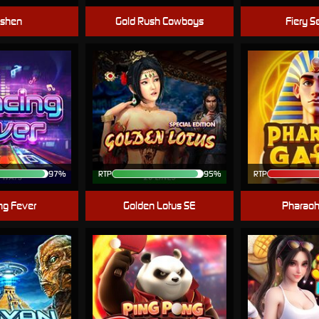
ishen
Gold Rush Cowboys
Fiery 
97%
RTP
95%
RTP
ng Fever
Golden Lotus SE
Pharaoh