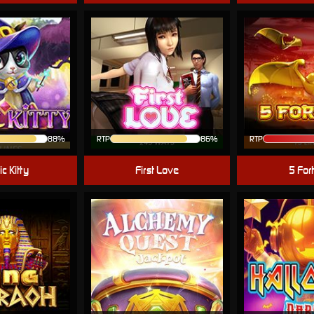
88%
RTP
86%
RTP
c Kitty
First Love
5 For