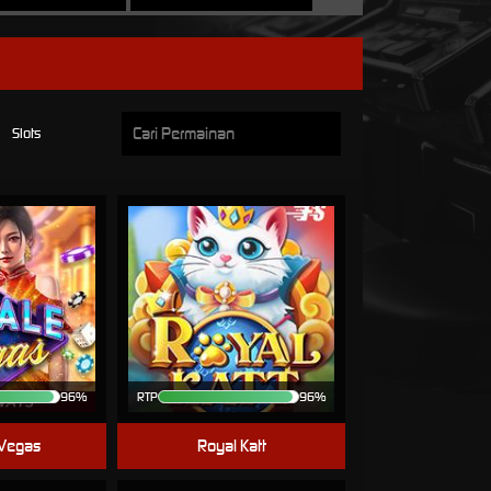
IDR
45,072,000.00
Gates of Olympus Super Scatter
mil****7
IDR
33,552,000.00
Sweet Bonanza 1000
Slots
n****0
IDR
32,528,000.00
Sweet Bonanza 1000
pa****5
IDR
29,800,000.00
Gates of Olympus 1000
mil****7
IDR
16,350,000.00
Gates of Olympus Super Scatter
kanc****8
96%
RTP
96%
IDR
14,503,000.00
Mahjong Wins 3 – Black Scatter
 Vegas
Royal Katt
mil****7
IDR
12,696,000.00