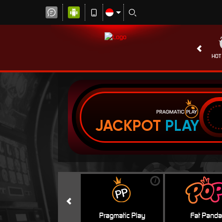
HOT
JACKPOT
PLAY
i
Pragmatic Play
Fat Pand