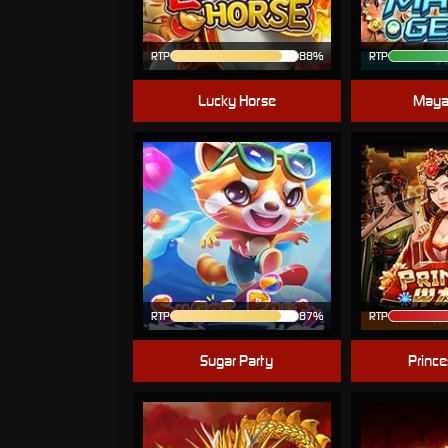
RTP
88%
RTP
Lucky Horse
Maya
RTP
87%
RTP
Sugar Party
Princ