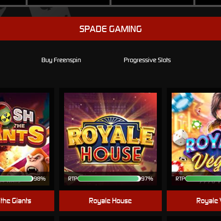
SPADE GAMING
Buy Freenspin
Progressive Slots
98%
RTP
97%
RTP
 the Giants
Royale House
Royale