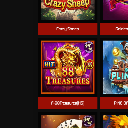
Crazy Sheep
Golden
F-88Treasures(H5)
PINE OF