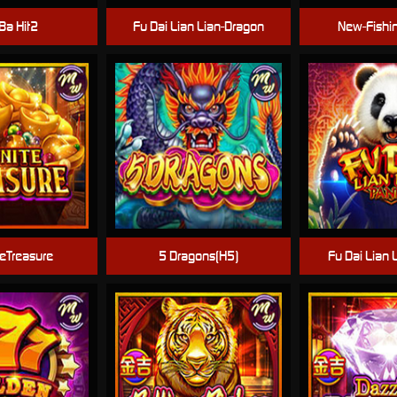
Ba Hit2
Fu Dai Lian Lian-Dragon
New-Fishi
iteTreasure
5 Dragons(H5)
Fu Dai Lian