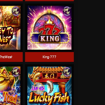
oTheWest
King-777