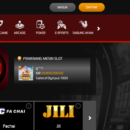
MASUK
DAFTAR
 GAME
ARCADE
POKER
E-SPORTS
SABUNG AYAM
PROMOSI
PEMENANG MESIN SLOT
g***l
IDR
29,800,000.00
Gates of Olympus 1000
a***e
IDR
23,798,320.00
Starlight Princess™ 1000
i
i
i
john****r
IDR
6,820,000.00
No Limit City
Mahjong Wins 2
Fachai
Jili
pokp****3