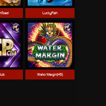
enToad
LuckyFish
lub
Water Margin(H5)