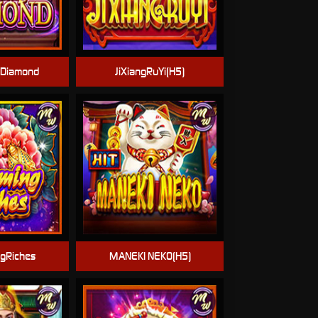
gDiamond
JiXiangRuYi(H5)
ngRiches
MANEKI NEKO(H5)