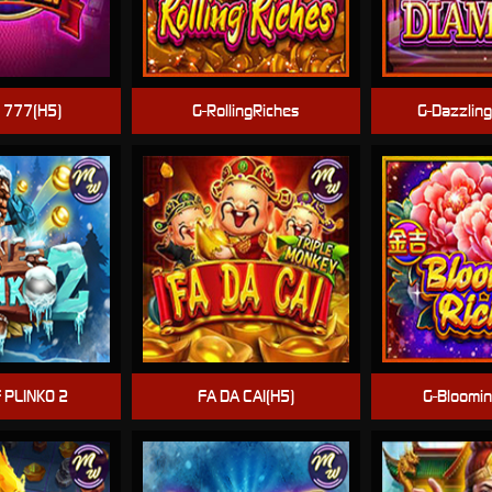
 777(H5)
G-RollingRiches
G-Dazzlin
 PLINKO 2
FA DA CAI(H5)
G-Bloomi