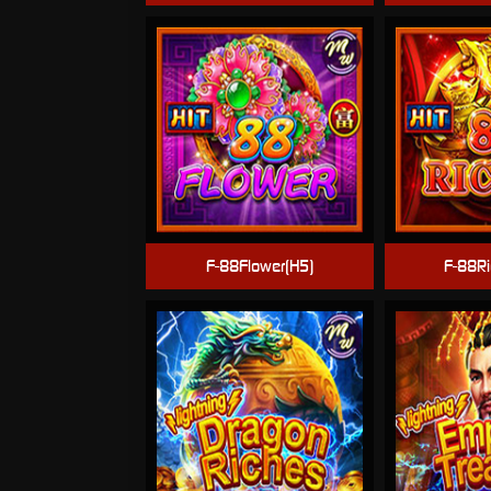
F-88Flower(H5)
F-88Ri