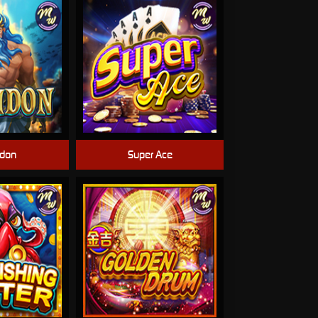
Gates of Olympus 1000
idon
Super Ace