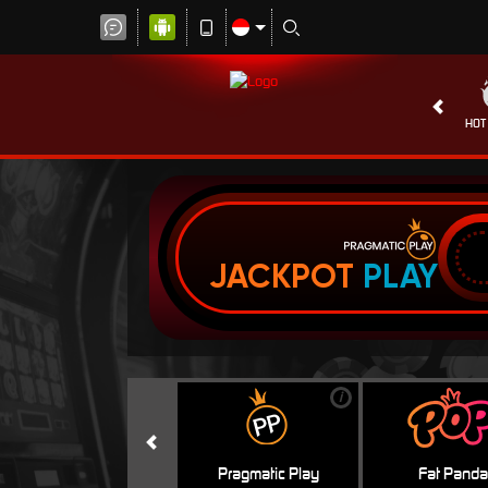
HOT
JACKPOT
PLAY
i
Pragmatic Play
Fat Pand