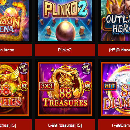
n Arena
Plinko2
(H5)Outlaw
ches(H5)
C-88Treasures(H5)
F-88Diam