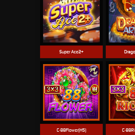
Super Ace2+
Drago
C-88Flower(H5)
C-88Ri