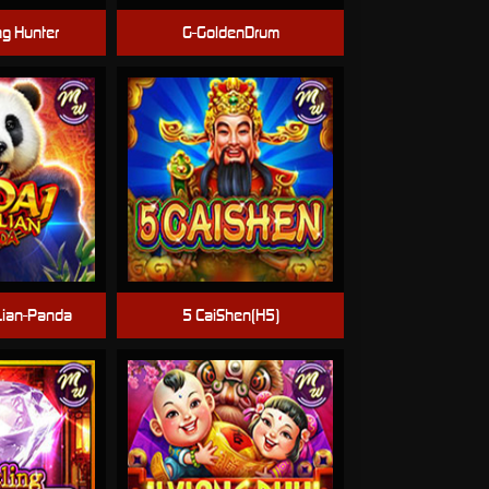
ng Hunter
G-GoldenDrum
 Lian-Panda
5 CaiShen(H5)