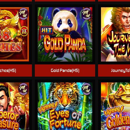
ches(H5)
Gold Panda(H5)
JourneyT