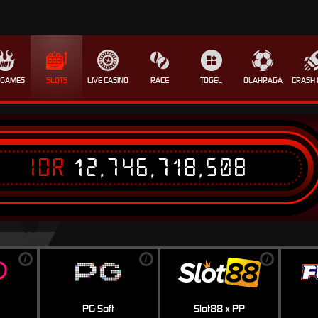
 GAMES
SLOTS
LIVE CASINO
RACE
TOGEL
OLAHRAGA
CRASH
IDR
12,746,718,508
i
i
i
a
PG Soft
Slot88 x PP