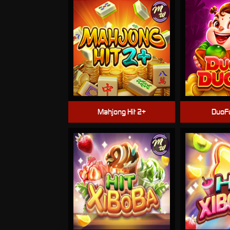
Mahjong Hit 2+
DuoF