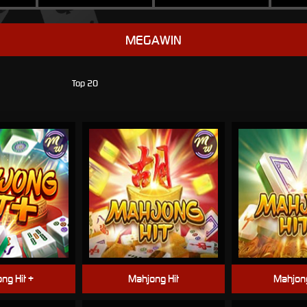
MEGAWIN
Top 20
ng Hit +
Mahjong Hit
Mahjong