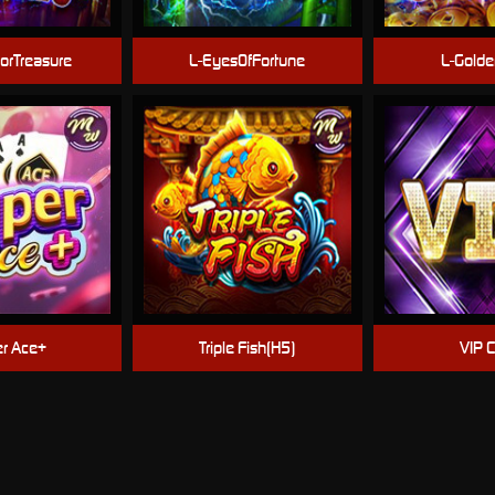
orTreasure
L-EyesOfFortune
L-Gold
r Ace+
Triple Fish(H5)
VIP C