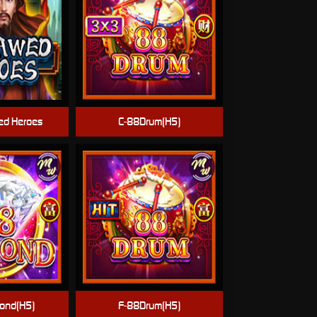
ed Heroes
C-88Drum(H5)
ond(H5)
F-88Drum(H5)