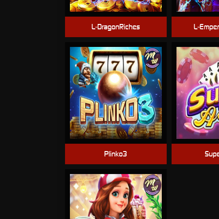
L-DragonRiches
L-Emper
Plinko3
Supe