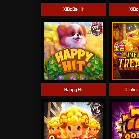
XiBoBa Hit
XiBo
Happy Hit
G-Infin