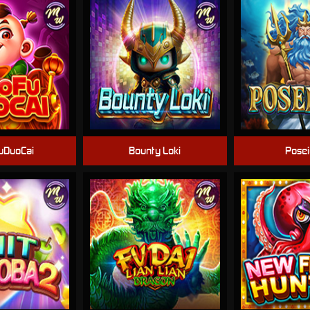
uDuoCai
Bounty Loki
Pose