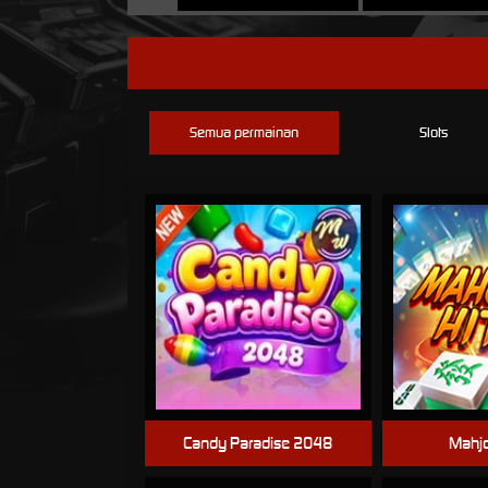
Semua permainan
Slots
Candy Paradise 2048
Mahjo