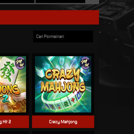
IDR
5,841,974.42
Gates of Dragon Jackpot Play
john****r
IDR
4,816,000.00
Mahjong Wins 2
g****n
IDR
4,600,000.00
Mahjong Wins - Gong Xi Fa Cai
h***8
IDR
4,417,000.00
Gates of Olympus 1000
siau3****0
IDR
4,323,000.00
The Dog House
h***8
IDR
3,397,000.00
Gates of Olympus 1000
 Hit 2
Crazy Mahjong
h***8
IDR
2,962,500.00