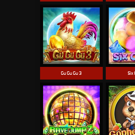
Gu Gu Gu 3
Six