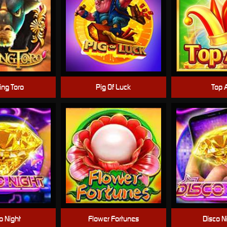
ng Toro
Pig Of Luck
Top 
o Night
Flower Fortunes
Disco N