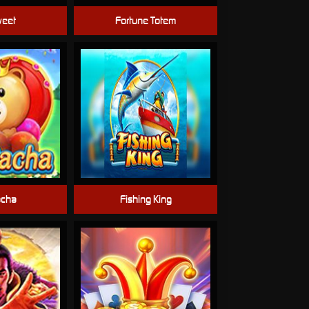
weet
Fortune Totem
acha
Fishing King