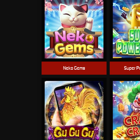
Neko Gems
Super P