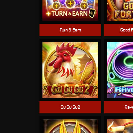
Turn & Earn
Good F
Gu Gu Gu2
Rav