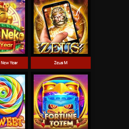
Mahjong Wins 2
 New Year
Zeus M