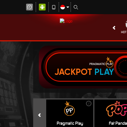
HOT
JACKPOT
PLAY
i
Pragmatic Play
Fat Pand