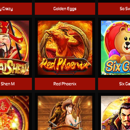
y Crazy
Golden Eggs
So S
i Shen M
Red Phoenix
Six G