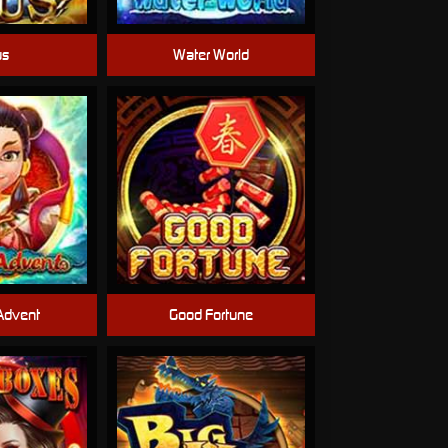
us
Water World
Advent
Good Fortune