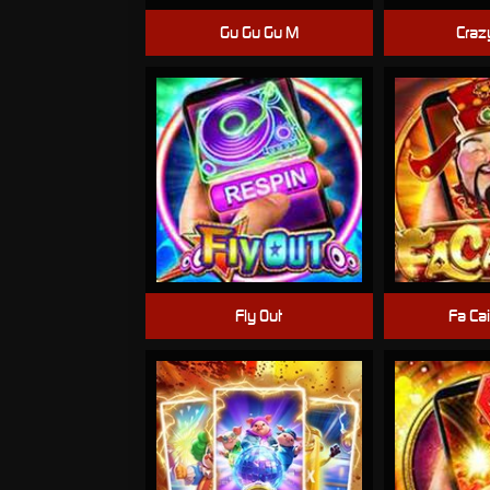
Gu Gu Gu M
Craz
Fly Out
Fa Ca