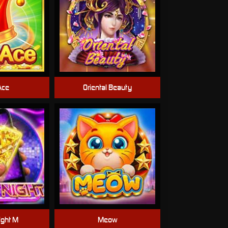
Ace
Oriental Beauty
ight M
Meow