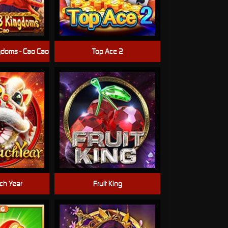
gdoms - Cao Cao
Top Ace 2
ch Year
Fruit King