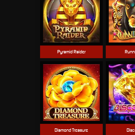
Pyramid Raider
Runni
Diamond Treasure
Disc