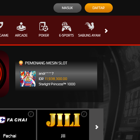
MASUK
DAFTAR
 GAME
ARCADE
POKER
E-SPORTS
SABUNG AYAM
PROMOSI
PEMENANG MESIN SLOT
andr****7
IDR
11,938,300.00
Starlight Princess™ 1000
john****r
IDR
6,820,000.00
Mahjong Wins 2
i
i
i
pokp****3
IDR
5,841,974.42
No Limit City
Gates of Dragon Jackpot Play
Fachai
Jili
john****r