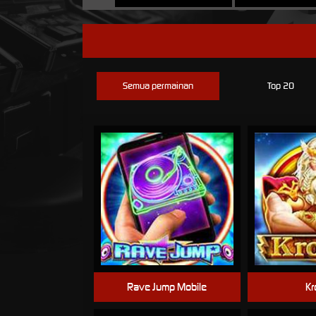
Semua permainan
Top 20
Rave Jump Mobile
Kr