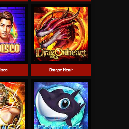
Disco
Dragon Heart