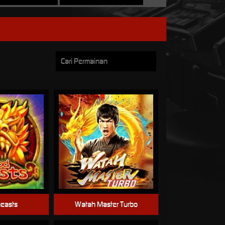
IDR
4,816,000.00
Mahjong Wins 2
siau3****0
IDR
4,323,000.00
The Dog House
h***8
IDR
2,962,500.00
Gates of Olympus 1000
fiy****x
IDR
2,935,000.00
Mahjong Wins 3 – Black Scatter
a****7
IDR
2,903,310.00
Gates of Olympus 1000
jib****8
IDR
2,869,740.00
Gates of Olympus Super Scatter
beasts
Watah Master Turbo
john****r
IDR
2,816,000.00