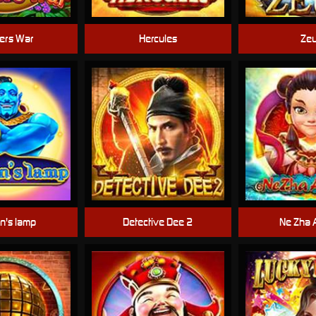
ers War
Hercules
Ze
n's lamp
Detective Dee 2
Ne Zha 