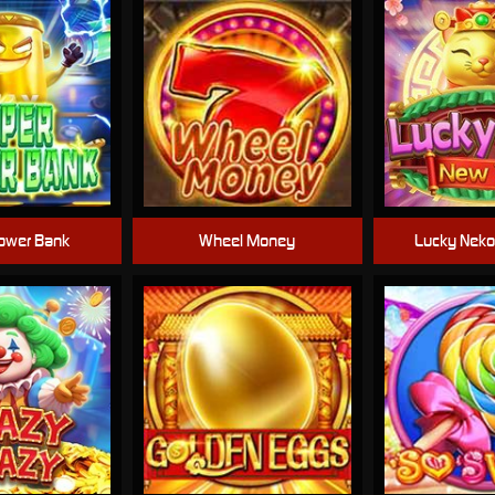
ower Bank
Wheel Money
Lucky Neko