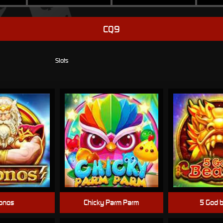
CQ9
Slots
onos
Chicky Parm Parm
5 God 