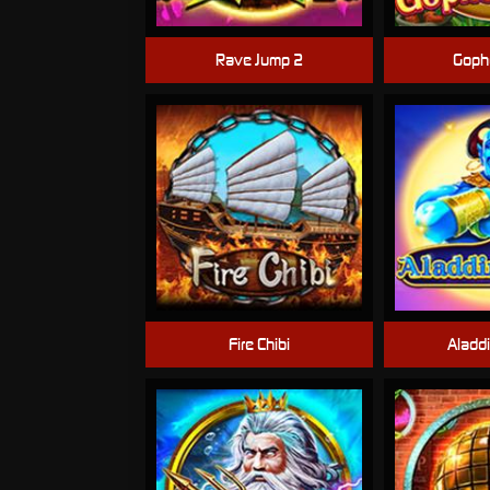
Rave Jump 2
Goph
Fire Chibi
Aladdi