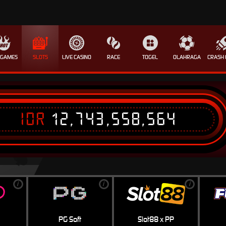
 GAMES
SLOTS
LIVE CASINO
RACE
TOGEL
OLAHRAGA
CRASH
IDR
12,743,558,564
i
i
i
a
PG Soft
Slot88 x PP