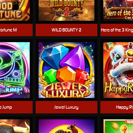
ortune M
WILD BOUNTY 2
Hero of the 3 Kin
e Jump
Jewel Luxury
Happy Ri