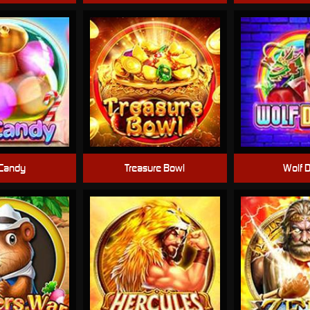
 Candy
Treasure Bowl
Wolf 