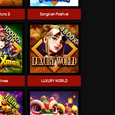
rtune 2
Songkran Festival
 Xmas
LUXURY WORLD