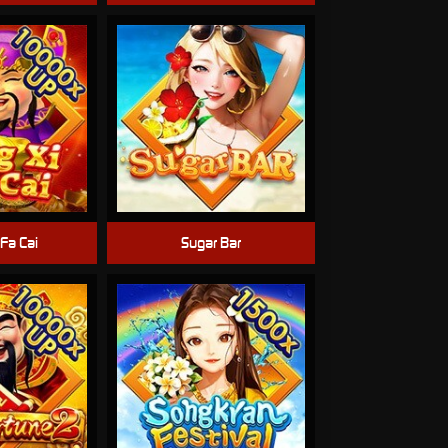
Fa Cai
Sugar Bar