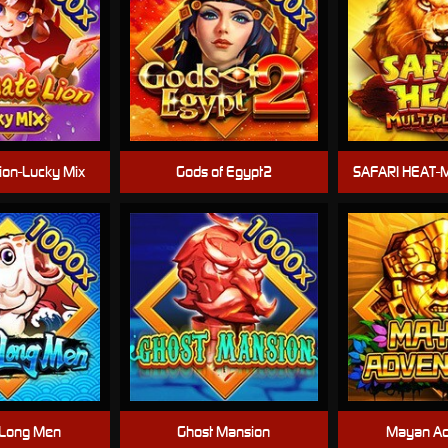
ion-Lucky Mix
Gods of Egypt2
SAFARI HEAT-
 Long Men
Ghost Mansion
Mayan Ad