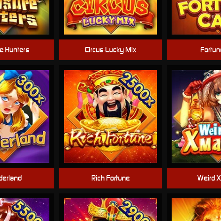
e Hunters
Circus-Lucky Mix
Fortun
erland
Rich Fortune
Weird 