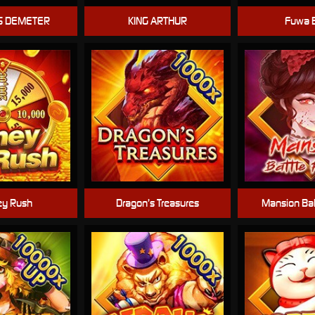
S DEMETER
KING ARTHUR
Fuwa 
y Rush
Dragon’s Treasures
Mansion Bat