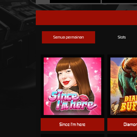
Semua permainan
Slots
Since I'm here
Diamon