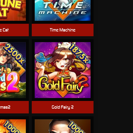
e Cat
Time Machine
Xmas2
Gold Fairy 2