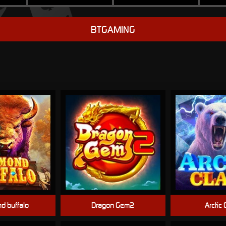
BTGAMING
d buffalo
Dragon Gem2
Arctic 