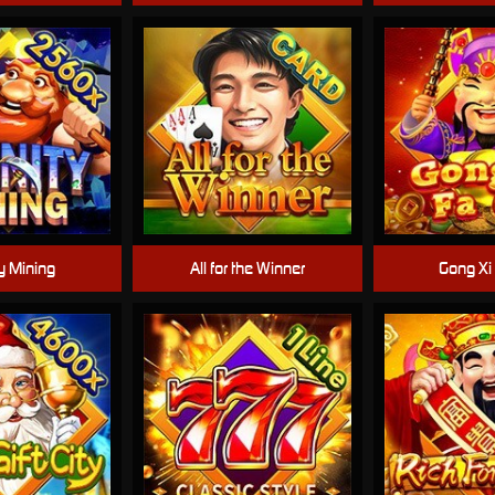
ty Mining
All for the Winner
Gong Xi 