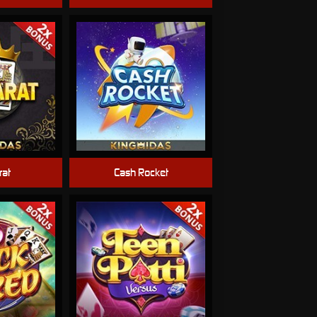
rat
Cash Rocket