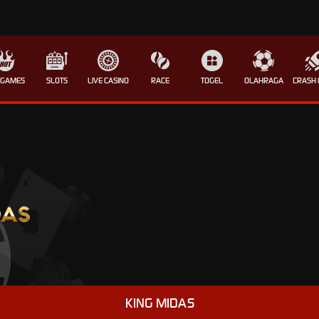
 GAMES
SLOTS
LIVE CASINO
RACE
TOGEL
OLAHRAGA
CRASH
KING MIDAS