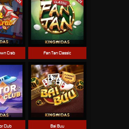
rawn Crab
Fan Tan Classic
or Club
Bai Buu