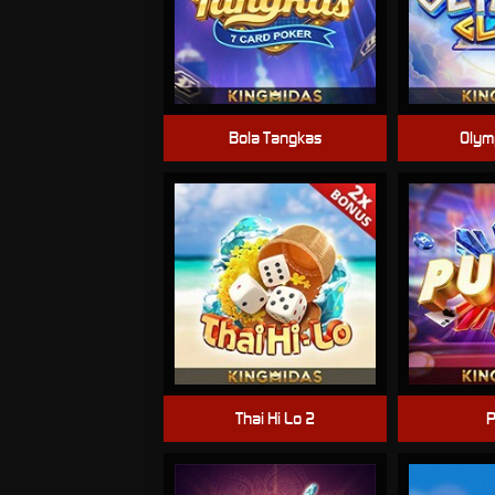
Bola Tangkas
Olym
Thai Hi Lo 2