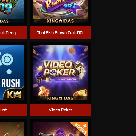
Pok Deng
Thai Fish Prawn Crab GO!
Rush
Video Poker