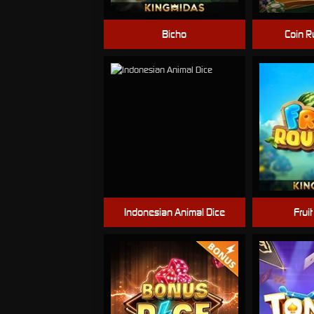
Bicho
Coin R
Indonesian Animal Dice
Frui