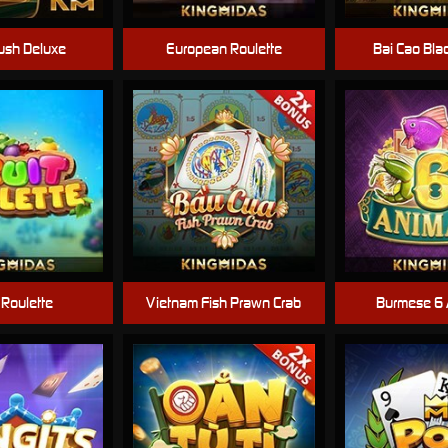
ush Deluxe
European Roulette
Bai Cao Bla
t Roulette
Vietnam Fish Prawn Crab
Burmese 6 