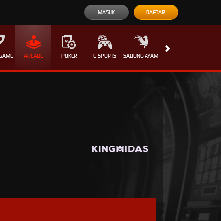
MASUK
DAFTAR
 GAME
ARCADE
POKER
E-SPORTS
SABUNG AYAM
PROMOSI