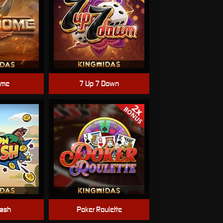
ome
7 Up 7 Down
rash
Poker Roulette