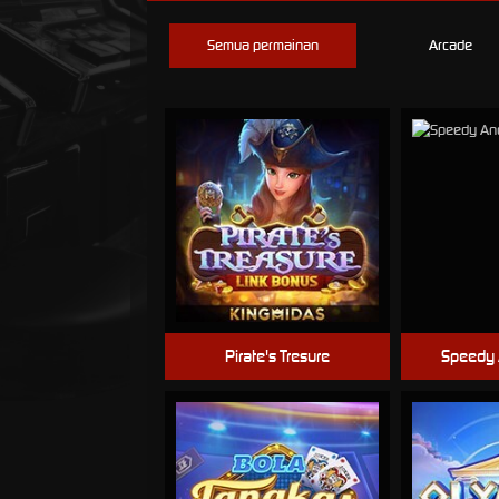
Semua permainan
Arcade
Pirate's Tresure
Speedy 