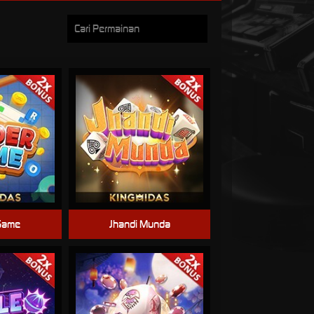
Game
Jhandi Munda