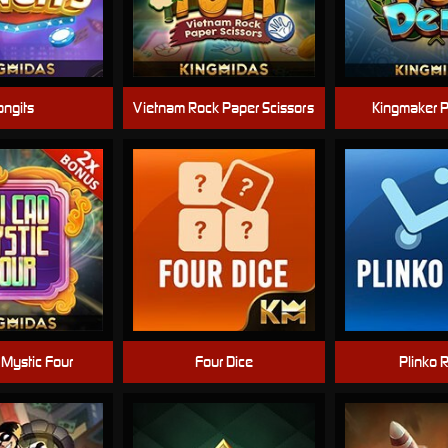
ongits
Vietnam Rock Paper Scissors
Kingmaker 
 Mystic Four
Four Dice
Plinko 