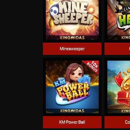
Minesweeper
KM Power Ball
Co