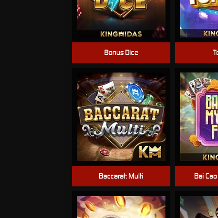
Bonus Dice
T
Baccarat: Multi
Bai Cao