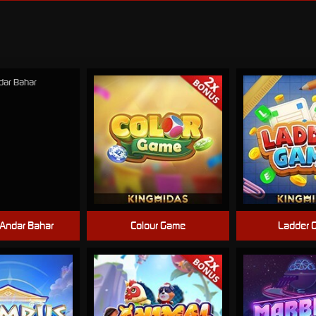
Andar Bahar
Colour Game
Ladder 