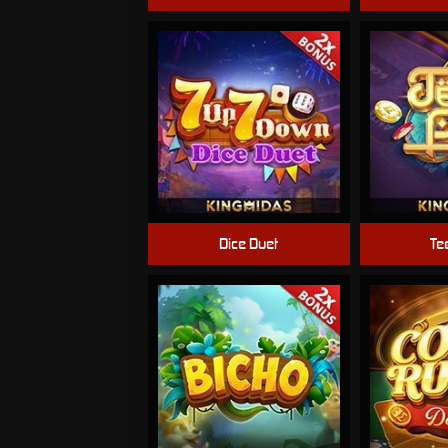
Dice Duet
Te