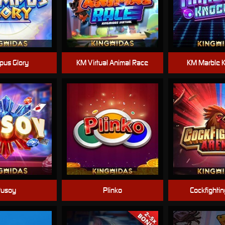
pus Glory
KM Virtual Animal Race
KM Marble 
Pusoy
Plinko
Cockfighti