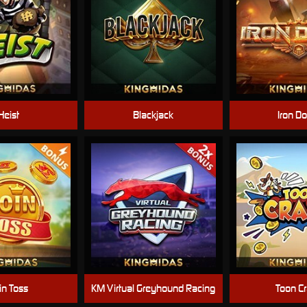
Heist
Blackjack
Iron D
in Toss
KM Virtual Greyhound Racing
Toon C