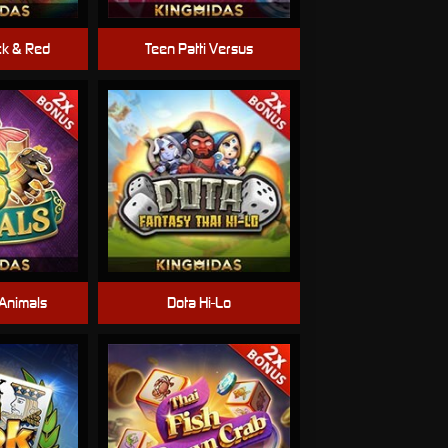
ck & Red
Teen Patti Versus
Animals
Dota Hi-Lo