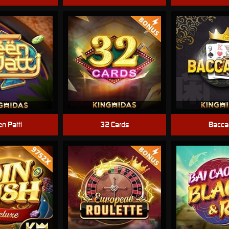
en Patti
32 Cards
Bacca