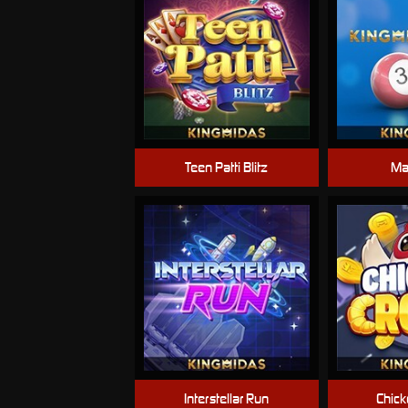
Teen Patti Blitz
Ma
Interstellar Run
Chick