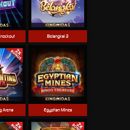
Knockout
Belangkai 2
ng Arena
Egyptian Mines