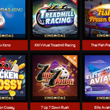
x Keno
KM Virtual Treadmill Racing
Thai Fish P
en Crossy
7 Up 7 Down Rush
Elite Aviat