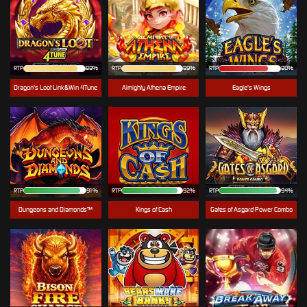
RTP
88%
RTP
89%
RTP
80%
Dragon's Loot Link&Win 4Tune
Almighty Athena Empire
Eagle's Wings
RTP
91%
RTP
92%
RTP
94%
Dungeons and Diamonds™
Kings of Cash
Gates of Asgard Power Combo