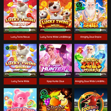
RTP
95%
RTP
98%
RTP
95%
Lucky Twins Nexus
Lucky Twins Wilds Link&Merge
Almighty Zeus Empire
RTP
97%
RTP
96%
RTP
97%
Lucky Twins Wilds
Kpop Hunter Zeus
Almighty Zeus Wilds Link&Merge