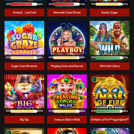
RTP
82%
RTP
79%
RTP
87%
Amazon - Lost Gold
Mammoth Triple Riches
Orphan Organ
RTP
88%
RTP
88%
RTP
91%
Sugar Craze Bonanza
Playboy Gems and Desires
Wild Catch (New)
RTP
87%
RTP
86%
RTP
92%
Big Top
Treasure Stacks Wilds
9 Masks of Fire™ HyperSpins™