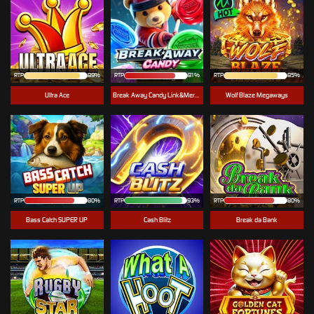
RTP
89%
RTP
81%
RTP
85%
Ultra Ace
Break Away Candy Link&Merge
Wolf Blaze Megaways
RTP
80%
RTP
93%
RTP
80%
Bass Catch SUPER UP
Cash Blitz
Break da Bank