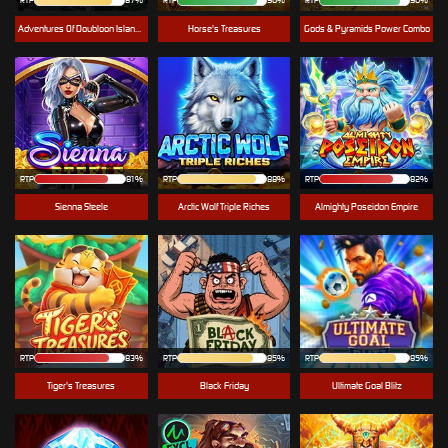
RTP
87%
RTP
90%
RTP
90%
Adventures Of Doubloon Island™
Horse's Treasures
Gods & Pyramids Power Combo
RTP
81%
RTP
88%
RTP
82%
Sienna Steele
Arctic Wolf Triple Riches
Almighty Poseidon Empire
RTP
83%
RTP
85%
RTP
85%
Tiger's Treasures
Black Friday
Ultimate Goal Blitz