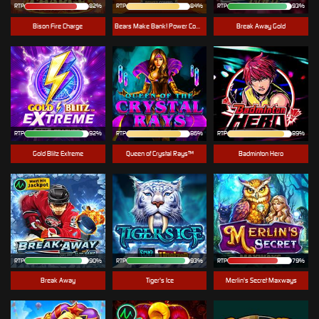
RTP
82%
RTP
84%
RTP
93%
Bison Fire Charge
Bears Make Bank! Power Combo
Break Away Gold
RTP
92%
RTP
86%
RTP
89%
Gold Blitz Extreme
Queen of Crystal Rays™
Badminton Hero
RTP
90%
RTP
93%
RTP
79%
Break Away
Tiger's Ice
Merlin's Secret Maxways