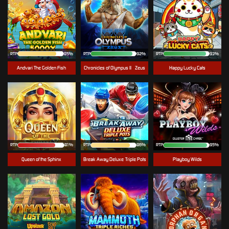
RTP
85%
RTP
92%
RTP
93%
Andvari The Golden Fish
Chronicles of Olympus II - Zeus
Happy Lucky Cats
RTP
81%
RTP
86%
RTP
95%
Queen of the Sphinx
Break Away Deluxe-Triple Pots
Playboy Wilds