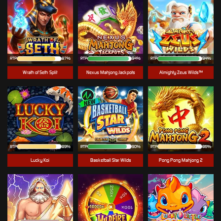
RTP
87%
RTP
94%
RTP
94%
Wrath of Seth-Split
Nexus Mahjong Jackpots
Almighty Zeus Wilds™
RTP
89%
RTP
90%
RTP
86%
Lucky Koi
Basketball Star Wilds
Pong Pong Mahjong 2