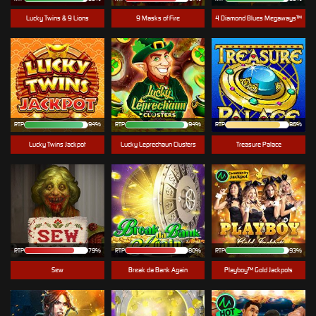
Lucky Twins & 9 Lions
9 Masks of Fire
4 Diamond Blues Megaways™
RTP
94%
RTP
94%
RTP
86%
Lucky Twins Jackpot
Lucky Leprechaun Clusters
Treasure Palace
RTP
79%
RTP
80%
RTP
93%
Sew
Break da Bank Again
Playboy™ Gold Jackpots