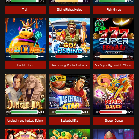
RTP
92%
RTP
84%
RTP
94%
Truth
Divine Riches Helios
Fish 'Em Up
RTP
94%
RTP
83%
RTP
86%
Bubble Beez
Go! Fishing: Reelin' Fortunes
777 Super Big BuildUp™ Deluxe™
RTP
95%
RTP
95%
RTP
82%
Jungle Jim and the Lost Sphinx
Basketball Star
Dragon Dance