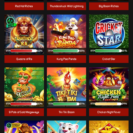
Red Hot Riches
Thunderstruck Wild Lightning
Big Boom Riches
RTP
82%
RTP
95%
RTP
91%
Queens of Ra
Kung Pao Panda
Cricket Star
RTP
80%
RTP
91%
RTP
84%
9 Pots of Gold Megaways
Tiki Tiki Boom
Chicken Night Fever