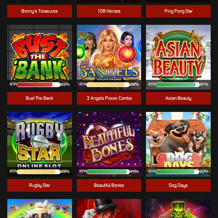
Bonny's Treasures
108 Heroes
Ping Pong Star
RTP
82%
RTP
88%
RTP
91%
Bust The Bank
3 Angels Power Combo
Asian Beauty
RTP
89%
RTP
94%
RTP
90%
Rugby Star
Beautiful Bones
Dog Days