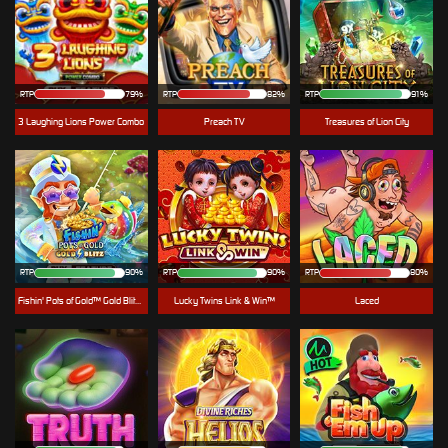
RTP
79%
RTP
82%
RTP
91%
3 Laughing Lions Power Combo
Preach TV
Treasures of Lion City
RTP
90%
RTP
90%
RTP
80%
Fishin' Pots of Gold™ Gold Blitz™
Lucky Twins Link & Win™
Laced