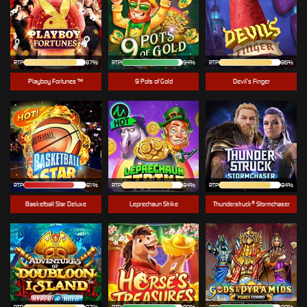
RTP
87%
RTP
94%
RTP
86%
Playboy Fortunes ™
9 Pots of Gold
Devil’s Finger
RTP
81%
RTP
84%
RTP
84%
Basketball Star Deluxe
Leprechaun Strike
Thunderstruck® Stormchaser