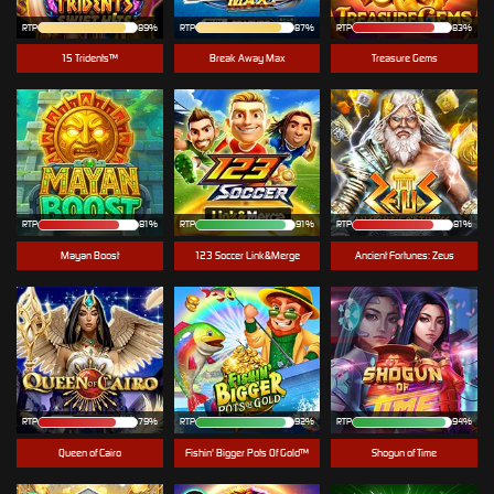
RTP
89%
RTP
87%
RTP
83%
15 Tridents™
Break Away Max
Treasure Gems
RTP
81%
RTP
91%
RTP
81%
Mayan Boost
123 Soccer Link&Merge
Ancient Fortunes: Zeus
RTP
79%
RTP
92%
RTP
94%
Queen of Cairo
Fishin' Bigger Pots Of Gold™
Shogun of Time