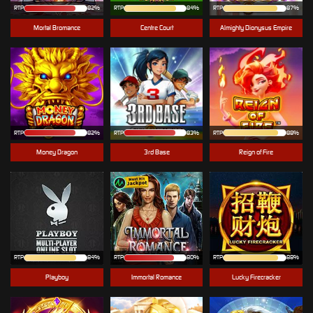
RTP
82%
RTP
84%
RTP
87%
Mortal Bromance
Centre Court
Almighty Dionysus Empire
RTP
82%
RTP
83%
RTP
88%
Money Dragon
3rd Base
Reign of Fire
RTP
84%
RTP
80%
RTP
88%
Playboy
Immortal Romance
Lucky Firecracker