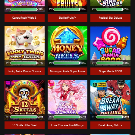
RTP
98%
RTP
96%
RTP
95%
Candy Rush Wilds 2
Starlite Fruits™
Football Star Deluxe
RTP
97%
RTP
96%
RTP
98%
Lucky Twins Power Clusters
Money on Reels Super Arrow
Sugar Mania 8000
RTP
98%
RTP
97%
RTP
96%
12 Skulls of the Dead
Luna Princess Link&Merge
Break Away Deluxe