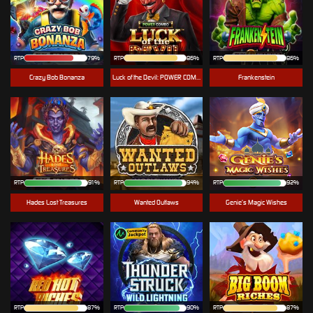
RTP
79%
RTP
86%
RTP
86%
Crazy Bob Bonanza
Luck of the Devil: POWER COMBO
Frankenstein
RTP
91%
RTP
94%
RTP
92%
Hades Lost Treasures
Wanted Outlaws
Genie’s Magic Wishes
RTP
87%
RTP
90%
RTP
87%