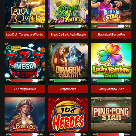
RTP
93%
RTP
91%
RTP
79%
Lara Croft - Temples and Tombs
Break Da Bank Again Respin
Basketball Star on Fire
RTP
81%
RTP
93%
RTP
93%
777 Mega Deluxe
Dragon Shard
Lucky Rainbow Rush
RTP
82%
RTP
79%
RTP
82%