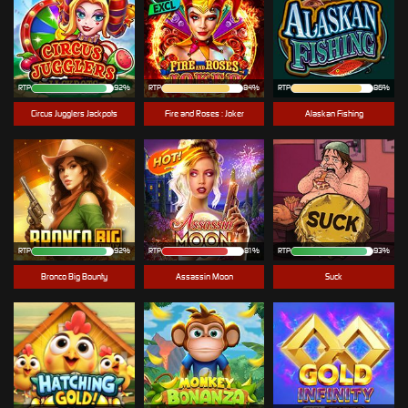
RTP
92%
RTP
84%
RTP
86%
Circus Jugglers Jackpots
Fire and Roses : Joker
Alaskan Fishing
RTP
92%
RTP
81%
RTP
93%
Bronco Big Bounty
Assassin Moon
Suck