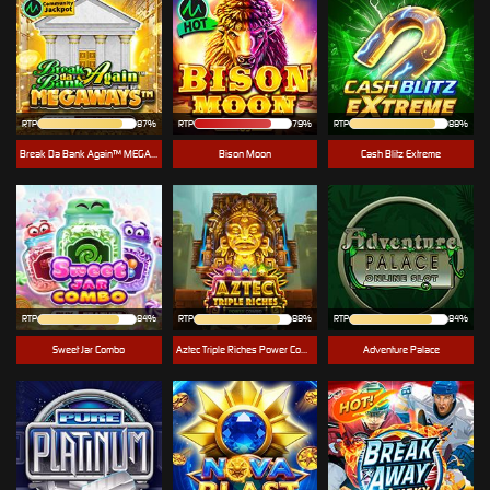
RTP
87%
RTP
79%
RTP
88%
Break Da Bank Again™ MEGAWAYS™
Bison Moon
Cash Blitz Extreme
RTP
84%
RTP
88%
RTP
84%
Sweet Jar Combo
Aztec Triple Riches Power Combo
Adventure Palace