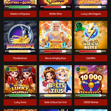
RTP
94%
RTP
79%
RTP
84%
Masters of Olympus
Wildfire Wins
Lucky Little Dragons
RTP
89%
RTP
83%
RTP
80%
Thunderstruck
Nexus Almighty Zeus
Gold Blitz
RTP
92%
RTP
85%
RTP
93%
Lucky Twins
Bolts of Zeus Coin Grid
10000 Wishes