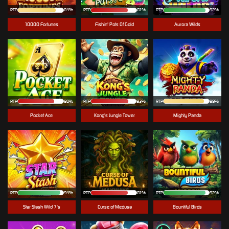
RTP
84%
RTP
81%
RTP
92%
10000 Fortunes
Fishin' Pots Of Gold
Aurora Wilds
RTP
80%
RTP
83%
RTP
89%
Pocket Ace
Kong's Jungle Tower
Mighty Panda
RTP
94%
RTP
81%
RTP
92%
Star Stash Wild 7's
Curse of Medusa
Bountiful Birds