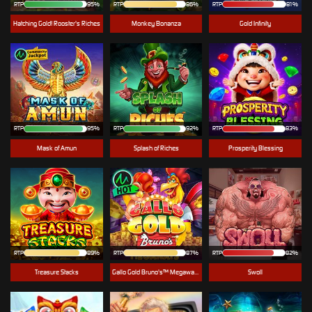
RTP
95%
RTP
86%
RTP
81%
Hatching Gold! Rooster's Riches
Monkey Bonanza
Gold Infinity
RTP
95%
RTP
92%
RTP
83%
Mask of Amun
Splash of Riches
Prosperity Blessing
RTP
89%
RTP
87%
RTP
82%
Treasure Stacks
Gallo Gold Bruno's™ Megaways™
Swoll