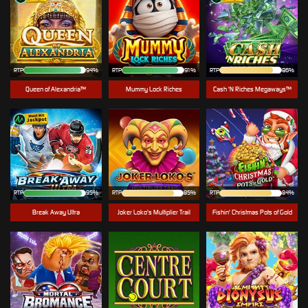
RTP
94%
RTP
91%
RTP
86%
Queen of Alexandria™
Mummy Lock Riches
Cash 'N Riches Megaways™
RTP
95%
RTP
85%
RTP
84%
Break Away Ultra
Joker Loko's Multiplier Trail
Fishin' Christmas Pots of Gold