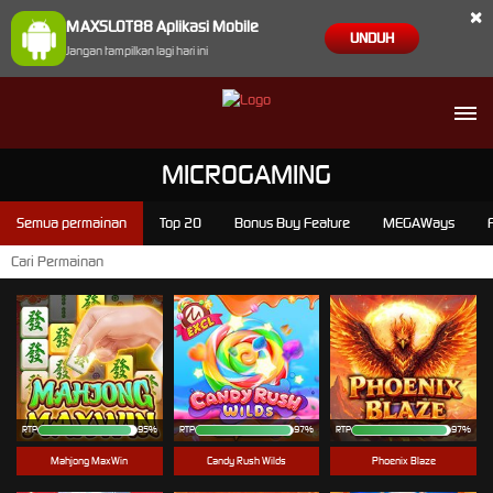
×
MAXSLOT88 Aplikasi Mobile
UNDUH
Jangan tampilkan lagi hari ini
MICROGAMING
Semua permainan
Top 20
Bonus Buy Feature
MEGAWays
RTP
95%
RTP
97%
RTP
97%
Mahjong MaxWin
Candy Rush Wilds
Phoenix Blaze