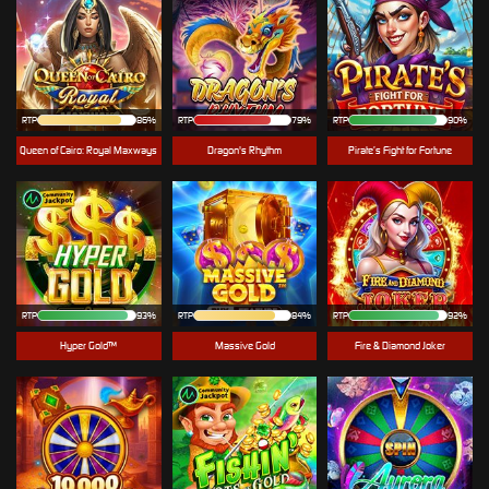
RTP
86%
RTP
79%
RTP
90%
Queen of Cairo: Royal Maxways
Dragon's Rhythm
Pirate’s Fight for Fortune
RTP
93%
RTP
84%
RTP
92%
Hyper Gold™
Massive Gold
Fire & Diamond Joker