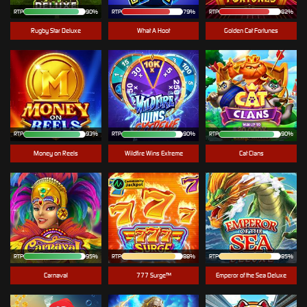
RTP
90%
RTP
79%
RTP
82%
Rugby Star Deluxe
What A Hoot
Golden Cat Fortunes
RTP
93%
RTP
90%
RTP
90%
Money on Reels
Wildfire Wins Extreme
Cat Clans
RTP
95%
RTP
88%
RTP
85%
Carnaval
777 Surge™
Emperor of the Sea Deluxe