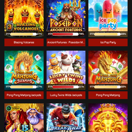
RTP
87%
RTP
79%
RTP
89%
Blazing Volcanoe
Ancient Fortunes : Poseidon Megaways™
Ice Pop Party
RTP
87%
RTP
81%
RTP
88%
Pong Pong Mahjong Jackpots
Lucky Twins Wilds Jackpots
Pong Pong Mahjong