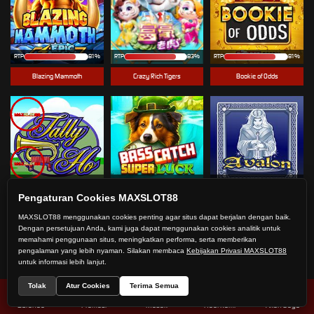
RTP
81%
RTP
83%
RTP
81%
Blazing Mammoth
Crazy Rich Tigers
Bookie of Odds
RTP
84%
RTP
81%
RTP
81%
Pengaturan Cookies MAXSLOT88
Tally Ho
Bass Catch SUPER LUCK
Avalon
MAXSLOT88 menggunakan cookies penting agar situs dapat berjalan dengan baik.
Dengan persetujuan Anda, kami juga dapat menggunakan cookies analitik untuk
memahami penggunaan situs, meningkatkan performa, serta memberikan
pengalaman yang lebih nyaman. Silakan membaca
Kebijakan Privasi MAXSLOT88
untuk informasi lebih lanjut.
Tolak
Atur Cookies
Terima Semua
Beranda
Promosi
Masuk
Hub. Kami
Akun Saya
RTP
95%
RTP
83%
RTP
90%