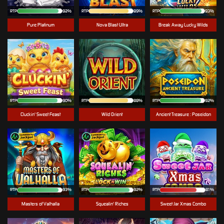
RTP
92%
RTP
89%
RTP
93%
Pure Platinum
Nova Blast Ultra
Break Away Lucky Wilds
RTP
90%
RTP
88%
RTP
92%
Cluckin' Sweet Feast
Wild Orient
Ancient Treasure : Poseidon
RTP
93%
RTP
92%
RTP
81%
Masters of Valhalla
Squealin' Riches
Sweet Jar Xmas Combo