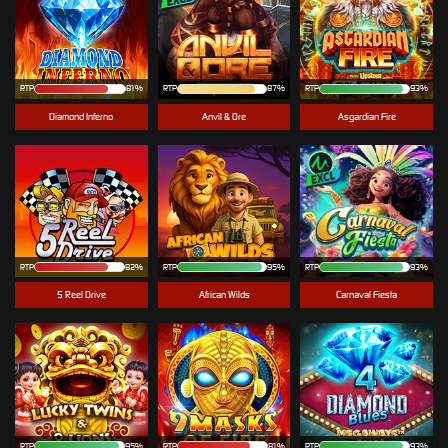
RTP
81%
RTP
87%
RTP
93%
Diamond Inferno
Anvil & Ore
Asgardian Fire
RTP
82%
RTP
95%
RTP
93%
5 Reel Drive
African Wilds
Carnaval Fiesta
RTP
95%
RTP
81%
RTP
93%