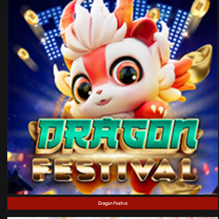
Dragon Festive