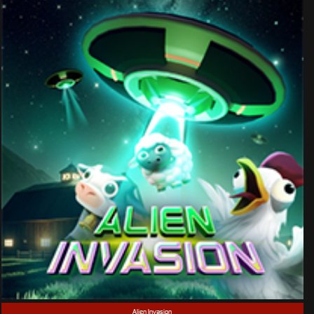
Alien Invasion