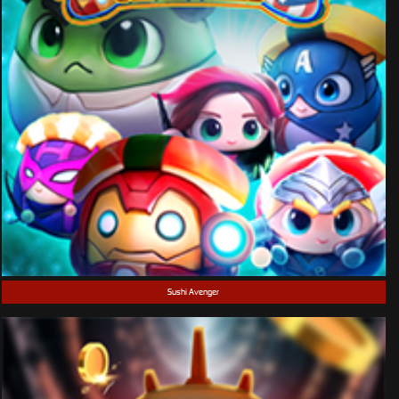
Sushi Avenger