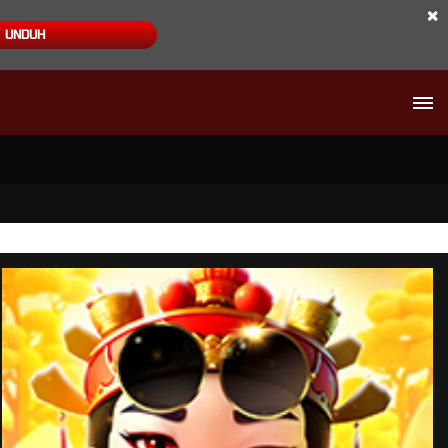
×
UNDUH