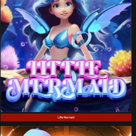
Little Mermaid