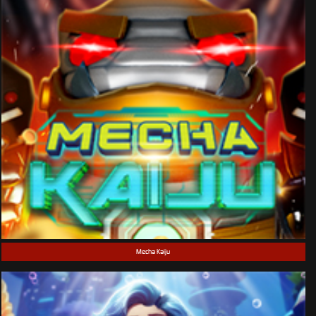
Mecha Kaiju