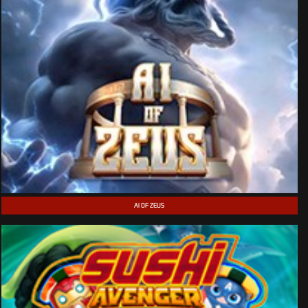
AI OF ZEUS