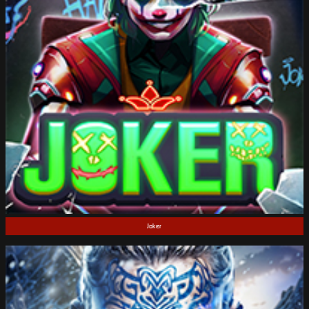
Joker