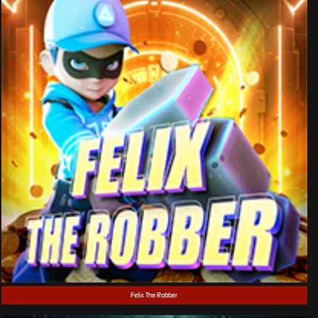
Felix The Robber