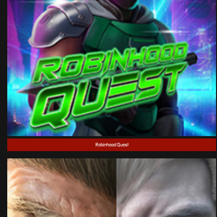
Robinhood Quest