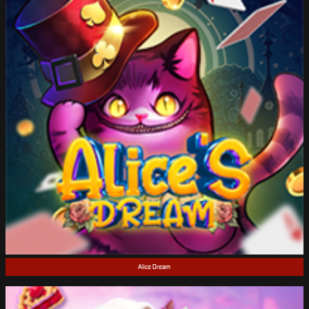
Alice Dream