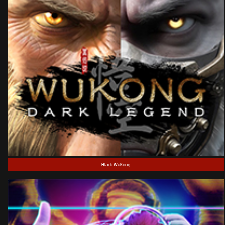
Black WuKong