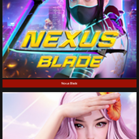
Nexus Blade