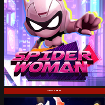
Spider Woman