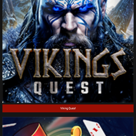
Viking Quest