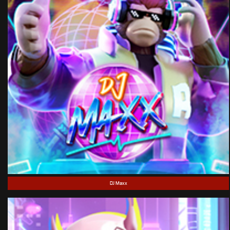
DJ Maxx