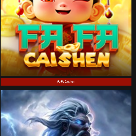
Fa Fa Caishen