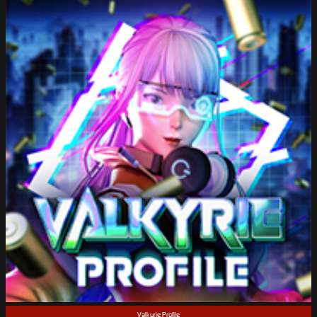
Valkyrie Profile