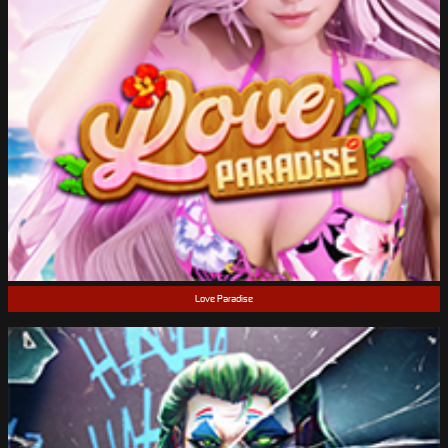
Love Paradise