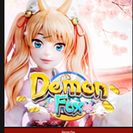
Demon Fox