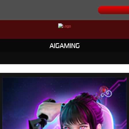
AIGAMING