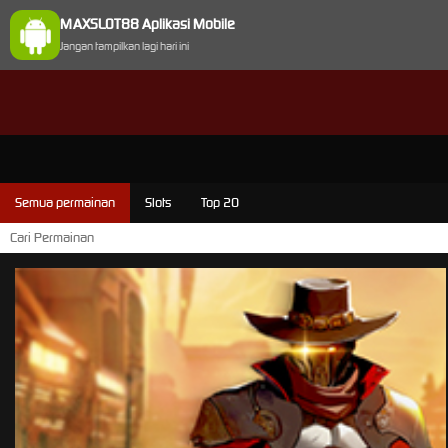
MAXSLOT88 Aplikasi Mobile
Jangan tampilkan lagi hari ini
Semua permainan
Slots
Top 20