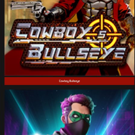
Cowboy Bullseye