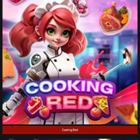
Cooking Red